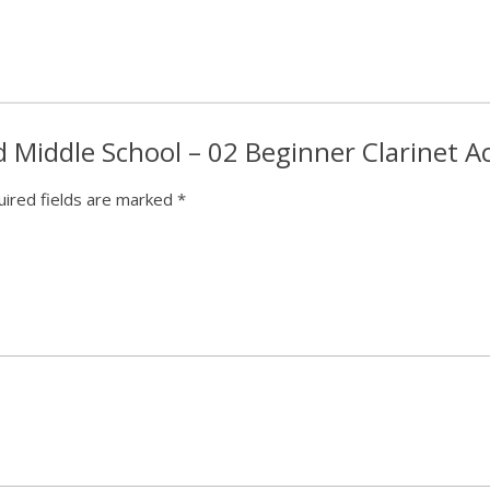
ed Middle School – 02 Beginner Clarinet 
ired fields are marked
*