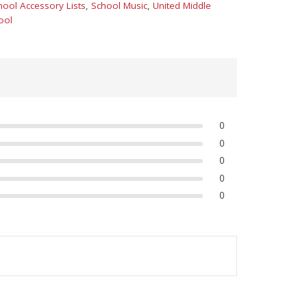
hool Accessory Lists
,
School Music
,
United Middle
ool
0
0
0
0
0