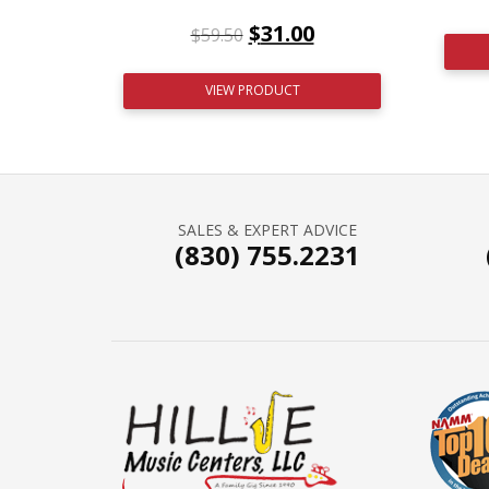
$
31.00
$
59.50
VIEW PRODUCT
SALES & EXPERT ADVICE
(830) 755.2231