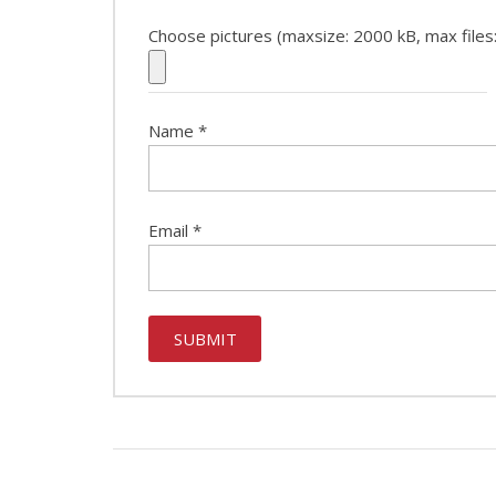
Choose pictures (maxsize: 2000 kB, max files:
Name
*
Email
*