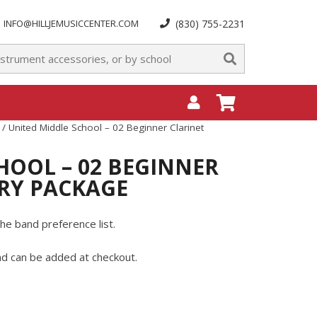
INFO@HILLJEMUSICCENTER.COM
(830) 755-2231
/ United Middle School – 02 Beginner Clarinet
HOOL – 02 BEGINNER
RY PACKAGE
he band preference list.
and can be added at checkout.