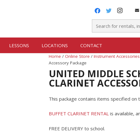
LESSONS
LOCATIONS
CONTACT
Home
/
Online Store
/
Instrument Accessories
Accessory Package
UNITED MIDDLE SC
CLARINET ACCESSO
This package contains items specified on t
BUFFET CLARINET RENTAL
is available, 
FREE DELIVERY to school.