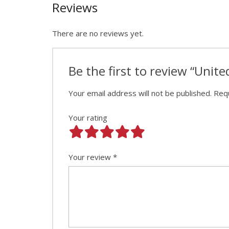
Reviews
There are no reviews yet.
Be the first to review “Unit
Your email address will not be published.
Requ
Your rating
Your review
*