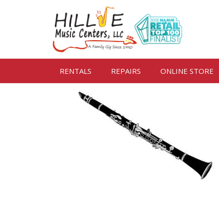
RENTALS
REPAIRS
ONLINE STORE