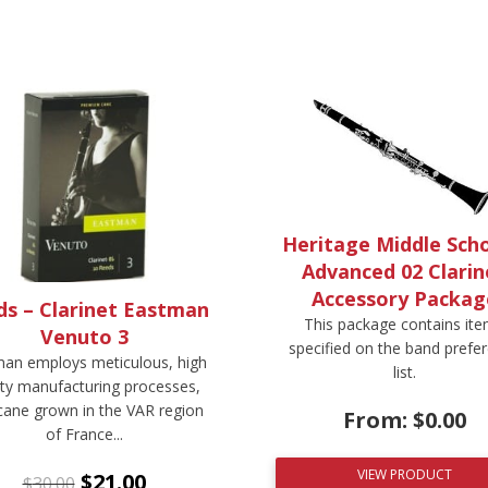
Heritage Middle Scho
Advanced 02 Clarin
Accessory Packag
ds – Clarinet Eastman
This package contains it
Venuto 3
specified on the band prefe
an employs meticulous, high
list.
ity manufacturing processes,
cane grown in the VAR region
From:
$
0.00
of France...
VIEW PRODUCT
$
21.00
$
30.00