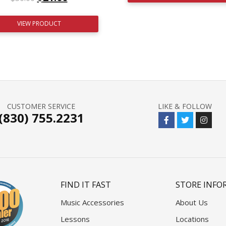
VIEW PRODUCT
CUSTOMER SERVICE
LIKE & FOLLOW
(830) 755.2231
FIND IT FAST
STORE INFO
Music Accessories
About Us
Lessons
Locations