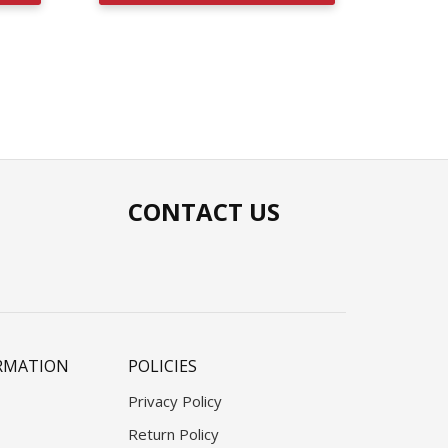
CONTACT US
RMATION
POLICIES
Privacy Policy
Return Policy