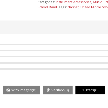
Categories:
Instrument Accessories
,
Music
,
Sc
School Band
Tags:
clarinet
,
United Middle Sch
With images(0)
Verified(0)
3 stars(0)