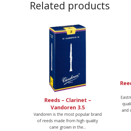
Related products
Ree
Eastm
Reeds – Clarinet –
qual
Vandoren 3.5
and 
Vandoren is the most popular brand
of reeds made from high quality
cane grown in the...