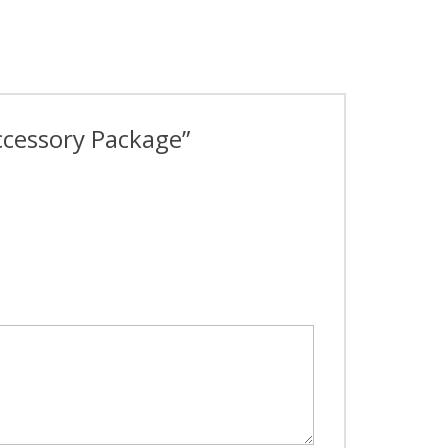
Accessory Package”