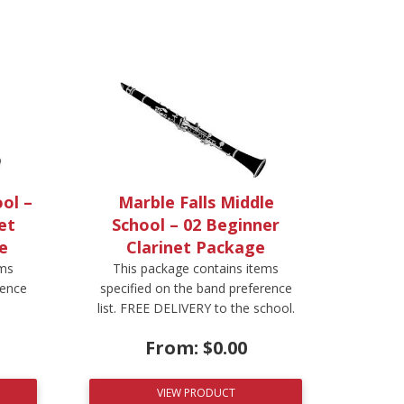
ol –
Marble Falls Middle
et
School – 02 Beginner
e
Clarinet Package
ems
This package contains items
rence
specified on the band preference
list. FREE DELIVERY to the school.
From:
$
0.00
VIEW PRODUCT