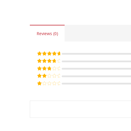
Reviews (0)
Rated
5
out of 5
Rated
4
out of 5
Rated
3
out of 5
Rated
2
out of 5
Rated
1
out of 5