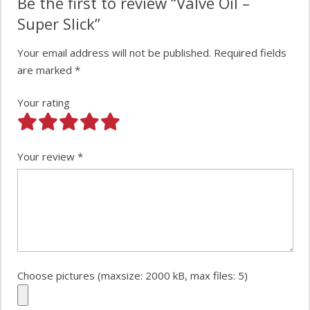
Be the first to review “Valve Oil –
Super Slick”
Your email address will not be published.
Required fields
are marked
*
Your rating
Your review
*
Choose pictures (maxsize: 2000 kB, max files: 5)