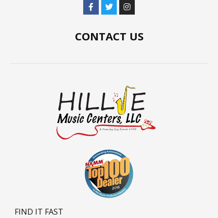
CONTACT US
FIND IT FAST