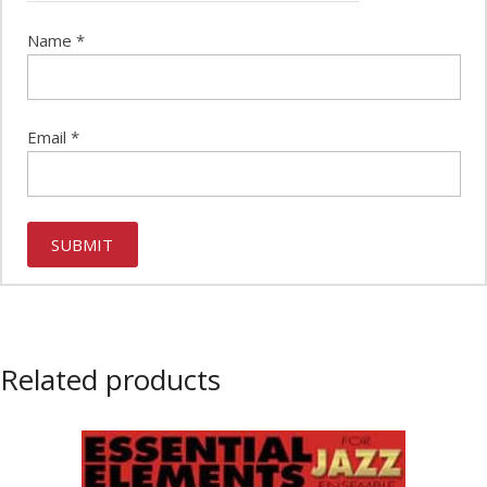
Name
*
Email
*
Related products