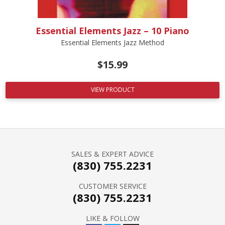
Essential Elements Jazz – 10 Piano
Essential Elements Jazz Method
$
15.99
VIEW PRODUCT
SALES & EXPERT ADVICE
(830) 755.2231
CUSTOMER SERVICE
(830) 755.2231
LIKE & FOLLOW