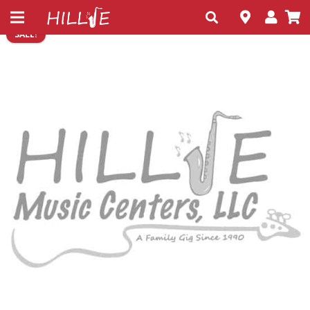
SALE!