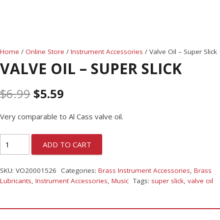
Home
/
Online Store
/
Instrument Accessories
/ Valve Oil – Super Slick
VALVE OIL – SUPER SLICK
$
6.99
$
5.59
Very comparable to Al Cass valve oil.
ADD TO CART
SKU:
VO20001526
Categories:
Brass Instrument Accessories
,
Brass
Lubricants
,
Instrument Accessories
,
Music
Tags:
super slick
,
valve oil