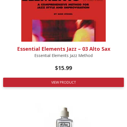
Essential Elements Jazz – 03 Alto Sax
Essential Elements Jazz Method
$
15.99
VIEW PRODUCT