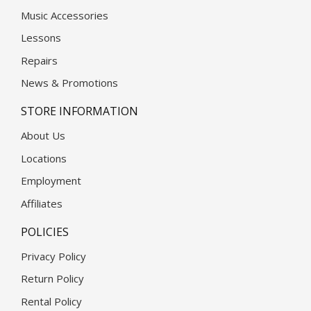
Music Accessories
Lessons
Repairs
News & Promotions
STORE INFORMATION
About Us
Locations
Employment
Affiliates
POLICIES
Privacy Policy
Return Policy
Rental Policy