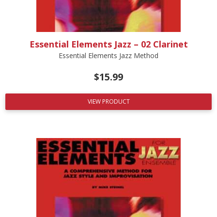
Essential Elements Jazz – 02 Clarinet
Essential Elements Jazz Method
$
15.99
VIEW PRODUCT