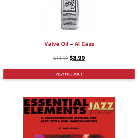
Valve Oil – Al Cass
$
8.99
$
11.99
VIEW PRODUCT