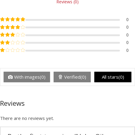
Reviews (0)
Rated
5
out of 5
0
Rated
4
out of 5
0
Rated
3
out of 5
0
Rated
2
out of 5
0
Rated
1
out of 5
0
With images(0)
Verified(0)
All stars(0)
Reviews
There are no reviews yet.