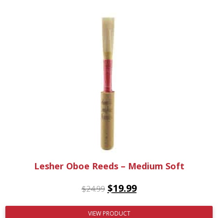
Lesher Oboe Reeds – Medium Soft
$
19.99
$
24.99
VIEW PRODUCT