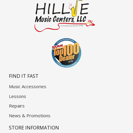
FIND IT FAST
Music Accessories
Lessons
Repairs
News & Promotions
STORE INFORMATION