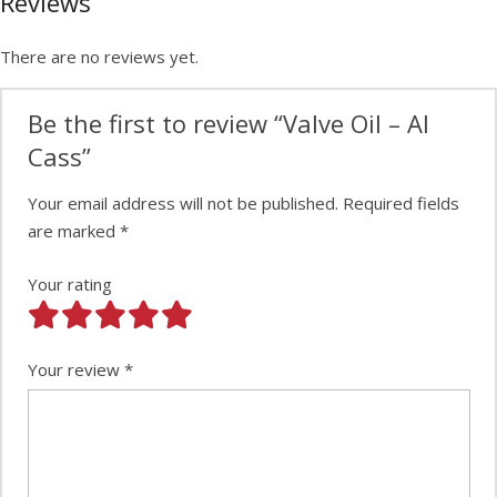
Reviews
There are no reviews yet.
Be the first to review “Valve Oil – Al
Cass”
Your email address will not be published.
Required fields
are marked
*
Your rating
Your review
*