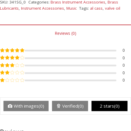
SKU:
341SG_0
Categories:
Brass Instrument Accessories
,
Brass
Lubricants
,
Instrument Accessories
,
Music
Tags:
al cass
,
valve oil
Reviews (0)
Rated
5
out of 5
0
Rated
4
out of 5
0
Rated
3
out of 5
0
Rated
2
out of 5
0
Rated
1
out of 5
0
With images(0)
Verified(0)
2 stars(0)