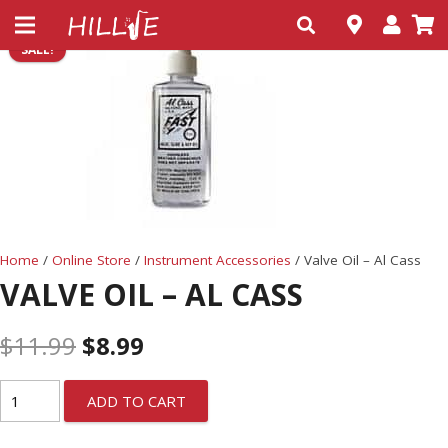
SALE!
Home
/
Online Store
/
Instrument Accessories
/ Valve Oil – Al Cass
VALVE OIL – AL CASS
$
11.99
$
8.99
ADD TO CART