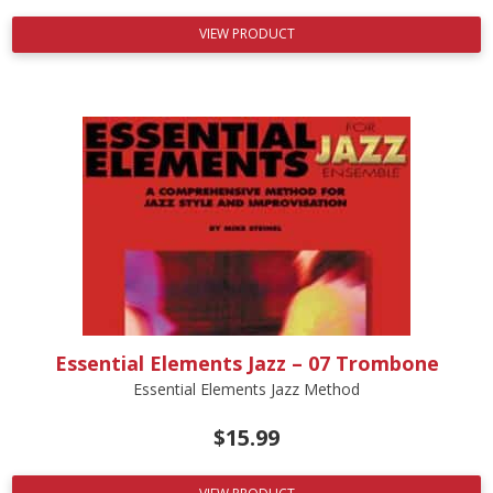
VIEW PRODUCT
Essential Elements Jazz – 07 Trombone
Essential Elements Jazz Method
$
15.99