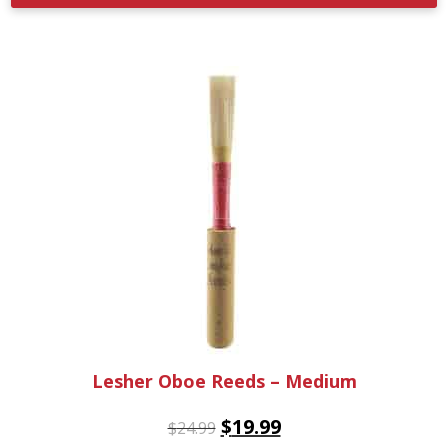
Lesher Oboe Reeds – Medium
$
19.99
$
24.99