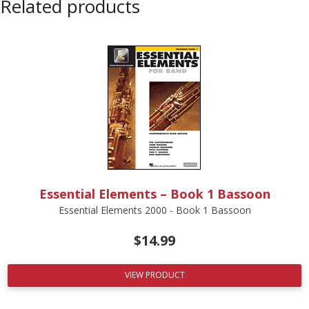
Related products
Essential Elements – Book 1 Bassoon
Essential Elements 2000 - Book 1 Bassoon
$
14.99
VIEW PRODUCT