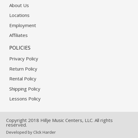
About Us
Locations
Employment
Affiliates
POLICIES
Privacy Policy
Return Policy
Rental Policy
Shipping Policy
Lessons Policy
Copyright 2018 Hillje Music Centers, LLC. All rights
reserved.
Developed by Click Harder