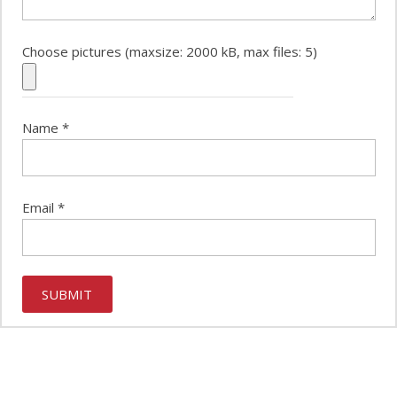
Choose pictures (maxsize: 2000 kB, max files: 5)
Name
*
Email
*