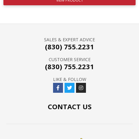
VIEW PRODUCT
SALES & EXPERT ADVICE
(830) 755.2231
CUSTOMER SERVICE
(830) 755.2231
LIKE & FOLLOW
CONTACT US