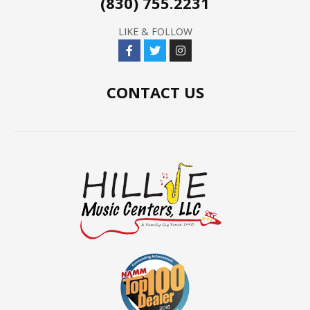
(830) 755.2231
LIKE & FOLLOW
CONTACT US