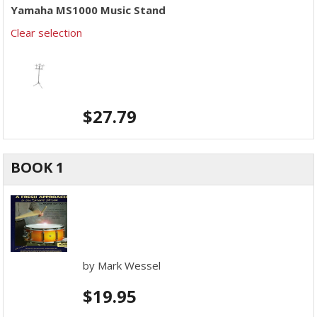
Yamaha MS1000 Music Stand
Clear selection
$
27.79
BOOK 1
by Mark Wessel
$
19.95