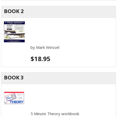
BOOK 2
by Mark Wessel
$
18.95
BOOK 3
5 Minute Theory workbook