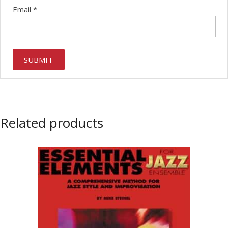
Email
*
Related products