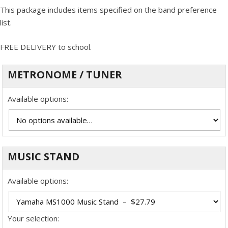
This package includes items specified on the band preference
list.
FREE DELIVERY to school.
METRONOME / TUNER
Available options:
MUSIC STAND
Available options:
Your selection: