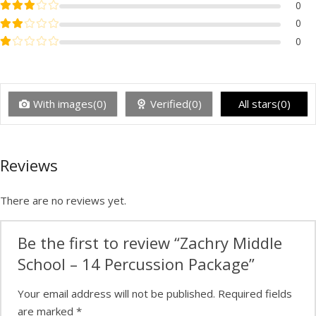
Rated
3
out of 5
0
Rated
2
out of 5
0
Rated
1
out of 5
0
With images(0)
Verified(0)
All stars(0)
Reviews
There are no reviews yet.
Be the first to review “Zachry Middle
School – 14 Percussion Package”
Your email address will not be published.
Required fields
are marked
*