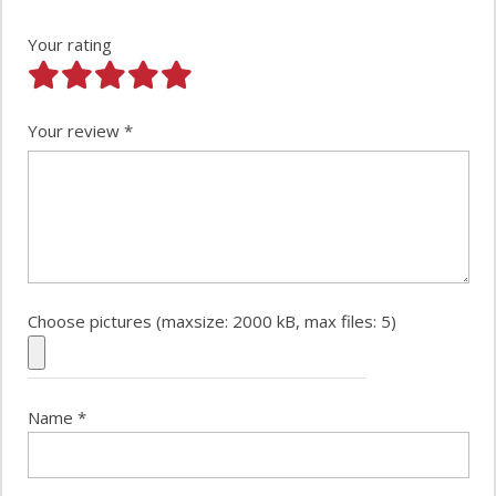
Your rating
Your review
*
Choose pictures (maxsize: 2000 kB, max files: 5)
Name
*