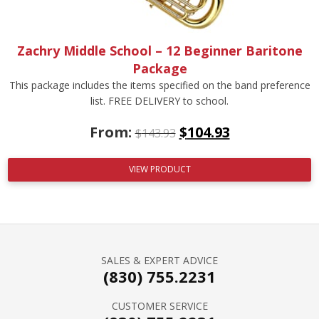
Zachry Middle School – 12 Beginner Baritone
Package
This package includes the items specified on the band preference
list. FREE DELIVERY to school.
From:
$
104.93
$
143.93
VIEW PRODUCT
SALES & EXPERT ADVICE
(830) 755.2231
CUSTOMER SERVICE