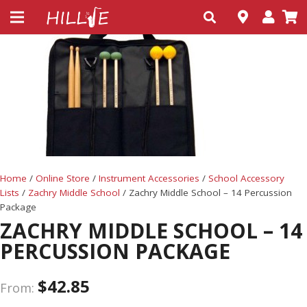
Home
/
Online Store
/
Instrument Accessories
/
School Accessory
Lists
/
Zachry Middle School
/ Zachry Middle School – 14 Percussion
Package
ZACHRY MIDDLE SCHOOL – 14
PERCUSSION PACKAGE
$
42.85
From: