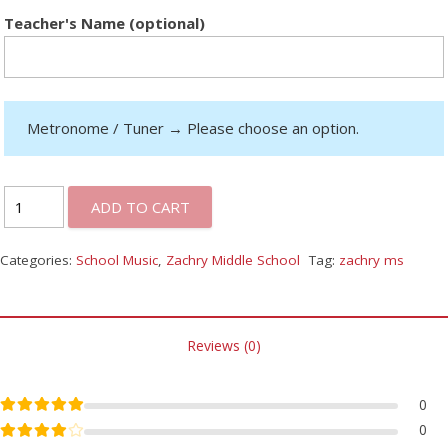
Teacher's Name (optional)
Metronome / Tuner
→
Please choose an option.
ADD TO CART
Categories:
School Music
,
Zachry Middle School
Tag:
zachry ms
Reviews (0)
Rated
5
out of 5
0
Rated
4
out of 5
0