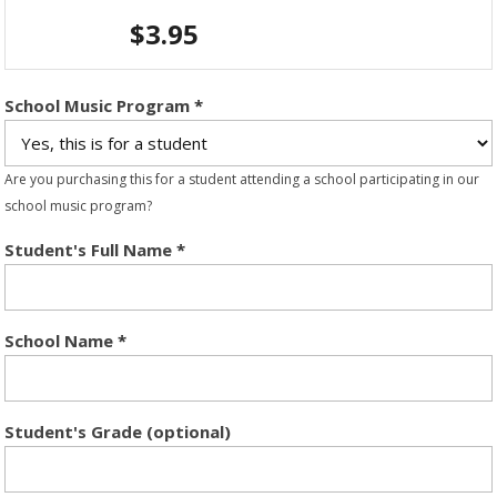
$
3.95
School Music Program
*
Are you purchasing this for a student attending a school participating in our
school music program?
Student's Full Name
*
School Name
*
Student's Grade (optional)