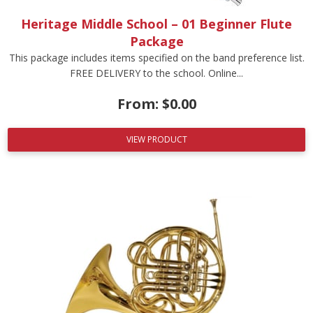
Heritage Middle School – 01 Beginner Flute
Package
This package includes items specified on the band preference list.
FREE DELIVERY to the school. Online...
From:
$
0.00
VIEW PRODUCT