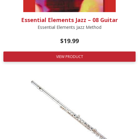
Essential Elements Jazz – 08 Guitar
Essential Elements Jazz Method
$
19.99
VIEW PRODUCT