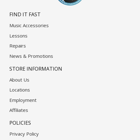
FIND IT FAST
Music Accessories
Lessons
Repairs
News & Promotions
STORE INFORMATION
About Us
Locations
Employment
Affiliates
POLICIES
Privacy Policy