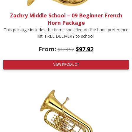
Zachry Middle School – 09 Beginner French
Horn Package
This package includes the items specified on the band preference
list. FREE DELIVERY to school.
From:
$
97.92
$
128.92
VIEW PRODUCT