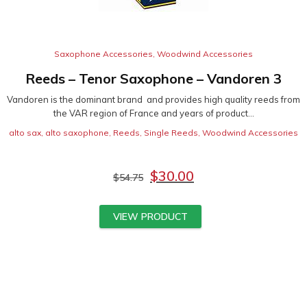
Saxophone Accessories
,
Woodwind Accessories
Reeds – Tenor Saxophone – Vandoren 3
Vandoren is the dominant brand and provides high quality reeds from
the VAR region of France and years of product...
alto sax
,
alto saxophone
,
Reeds
,
Single Reeds
,
Woodwind Accessories
$
30.00
$
54.75
VIEW PRODUCT