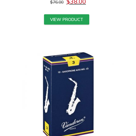
$
38.00
$
76.00
VIEW PRODUCT