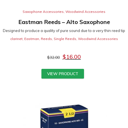
Saxophone Accessories
,
Woodwind Accessories
Eastman Reeds – Alto Saxophone
Designed to produce a quality of pure sound due to a very thin reed tip
clarinet
,
Eastman
,
Reeds
,
Single Reeds
,
Woodwind Accessories
$
16.00
$
32.00
VIEW PRODUCT