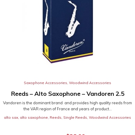
Saxophone Accessories
,
Woodwind Accessories
Reeds – Alto Saxophone – Vandoren 2.5
Vandoren is the dominant brand and provides high quality reeds from
the VAR region of France and years of product...
alto sax
,
alto saxophone
,
Reeds
,
Single Reeds
,
Woodwind Accessories