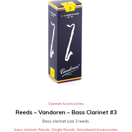
Clarinet Accessories
Reeds – Vandoren – Bass Clarinet #3
Bass clarinet size 3 reeds.
bass clarinet
,
Reeds
,
Single Reeds
,
Woodwind Accessories