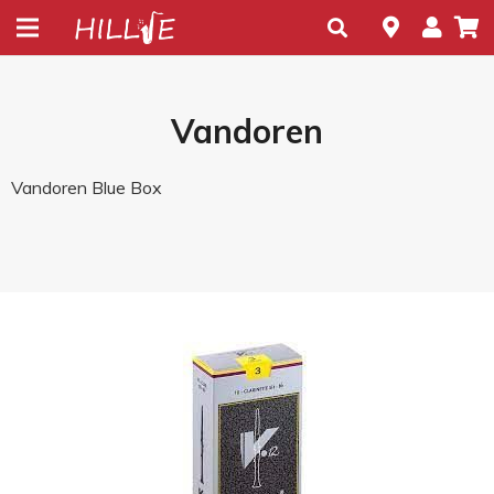
Vandoren
Vandoren Blue Box