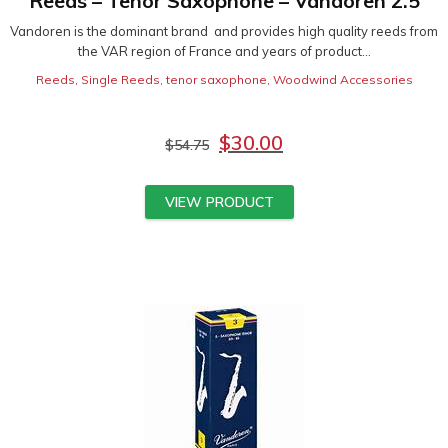
Reeds – Tenor Saxophone – Vandoren 2.5
Vandoren is the dominant brand and provides high quality reeds from
the VAR region of France and years of product...
Reeds
,
Single Reeds
,
tenor saxophone
,
Woodwind Accessories
$
30.00
$
54.75
VIEW PRODUCT