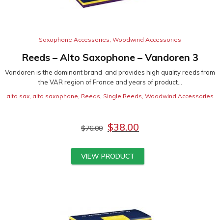
Saxophone Accessories
,
Woodwind Accessories
Reeds – Alto Saxophone – Vandoren 3
Vandoren is the dominant brand and provides high quality reeds from
the VAR region of France and years of product...
alto sax
,
alto saxophone
,
Reeds
,
Single Reeds
,
Woodwind Accessories
$
38.00
$
76.00
VIEW PRODUCT