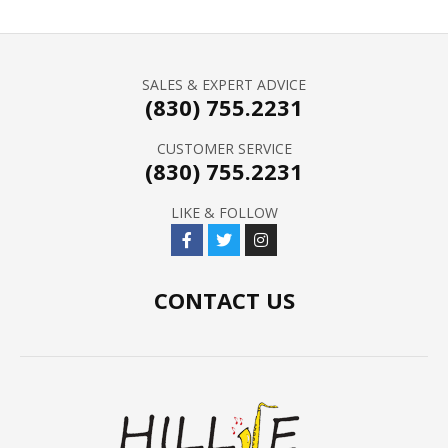
SALES & EXPERT ADVICE
(830) 755.2231
CUSTOMER SERVICE
(830) 755.2231
LIKE & FOLLOW
CONTACT US