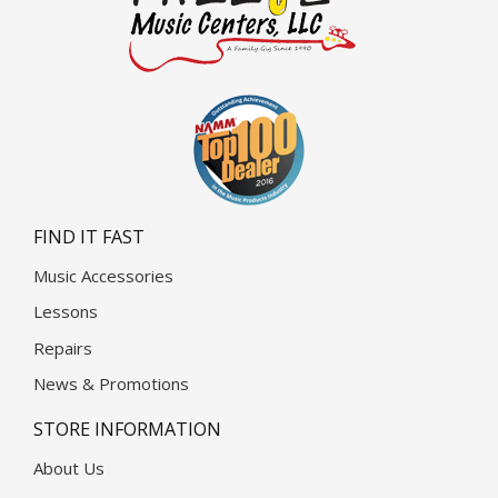
FIND IT FAST
Music Accessories
Lessons
Repairs
News & Promotions
STORE INFORMATION
About Us