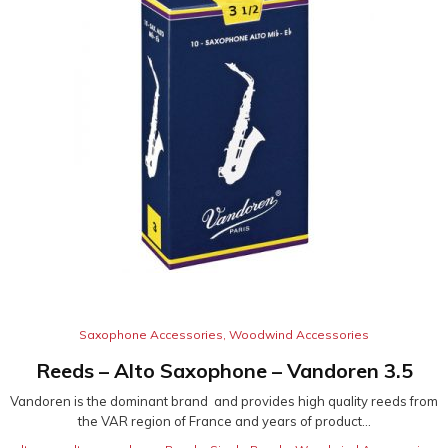
Saxophone Accessories
,
Woodwind Accessories
Reeds – Alto Saxophone – Vandoren 3.5
Vandoren is the dominant brand and provides high quality reeds from
the VAR region of France and years of product...