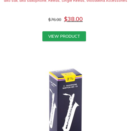
alto sax
,
alto saxophone
,
Reeds
,
Single Reeds
,
Woodwind Accessories
$
38.00
$
76.00
VIEW PRODUCT