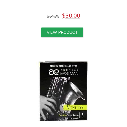
$
30.00
$
54.75
VIEW PRODUCT