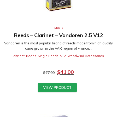
Music
Reeds – Clarinet – Vandoren 2.5 V12
Vandoren is the most popular brand of reeds made from high quality
cane grown in the VAR region of France....
clarinet
,
Reeds
,
Single Reeds
,
V12
,
Woodwind Accessories
$
41.00
$
77.00
VIEW PRODUCT