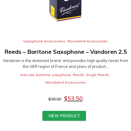
Saxophone Accessories
,
Woodwind Accessories
Reeds – Baritone Saxophone – Vandoren 2.5
Vandoren is the dominant brand and provides high quality reeds from
the VAR region of France and years of product...
bari sax
,
baritone saxophone
,
Reeds
,
Single Reeds
,
Woodwind Accessories
$
53.50
$
98.00
VIEW PRODUCT