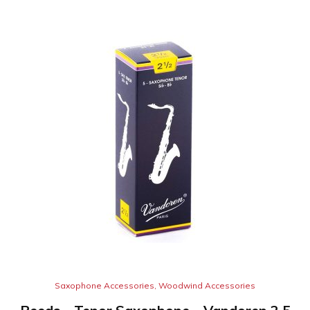
Saxophone Accessories
,
Woodwind Accessories