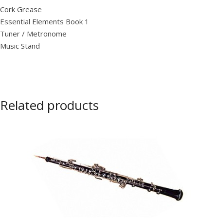
Cork Grease
Essential Elements Book 1
Tuner / Metronome
Music Stand
Related products