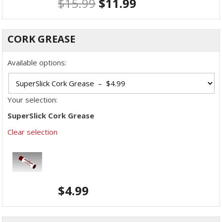
$
15.99
$
11.99
CORK GREASE
Available options:
Your selection:
SuperSlick Cork Grease
Clear selection
$
4.99