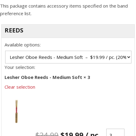
This package contains accessory items specified on the band
preference list.
REEDS
Available options:
Your selection:
Lesher Oboe Reeds - Medium Soft × 3
Clear selection
$
24.99
$
19.99
/ pc.