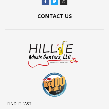
CONTACT US
FIND IT FAST