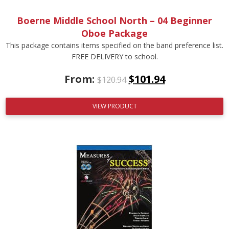
Boerne Middle School North – 04 Beginner
Oboe Package
This package contains items specified on the band preference list.
FREE DELIVERY to school.
From:
$
101.94
$
120.94
VIEW PRODUCT