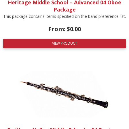
Heritage Middle School – Advanced 04 Oboe
Package
This package contains items specified on the band preference list.
From:
$
0.00
VIEW PRODUCT