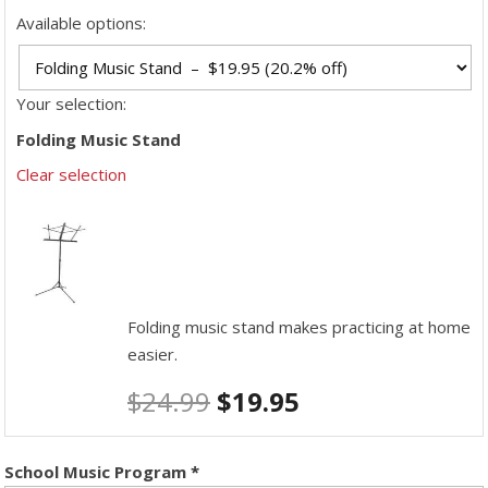
Available options:
Your selection:
Folding Music Stand
Clear selection
Folding music stand makes practicing at home
easier.
$
24.99
$
19.95
School Music Program
*