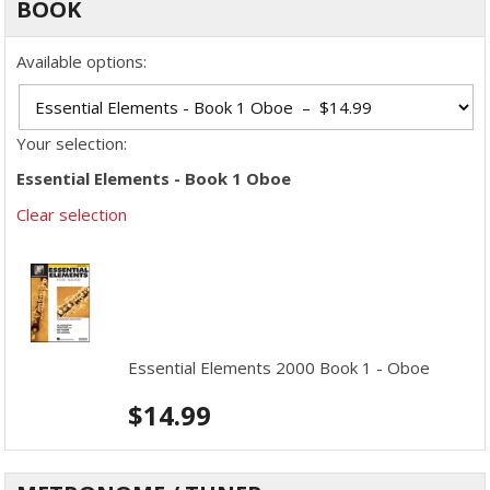
BOOK
Available options:
Your selection:
Essential Elements - Book 1 Oboe
Clear selection
Essential Elements 2000 Book 1 - Oboe
$
14.99