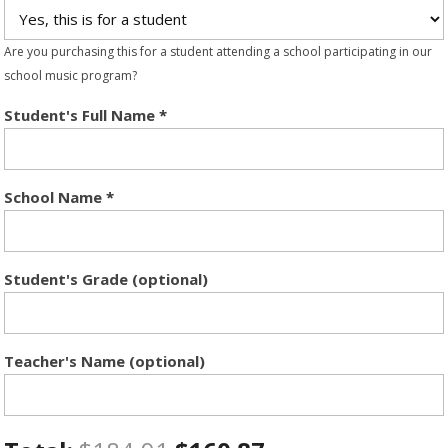
Are you purchasing this for a student attending a school participating in our
school music program?
Student's Full Name
*
School Name
*
Student's Grade (optional)
Teacher's Name (optional)