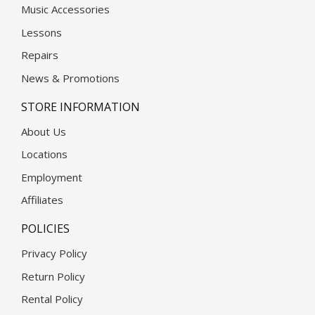
Music Accessories
Lessons
Repairs
News & Promotions
STORE INFORMATION
About Us
Locations
Employment
Affiliates
POLICIES
Privacy Policy
Return Policy
Rental Policy