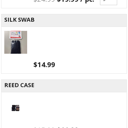
SILK SWAB
$
14.99
REED CASE