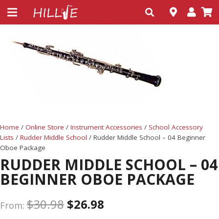
Home
/
Online Store
/
Instrument Accessories
/
School Accessory
Lists
/
Rudder Middle School
/ Rudder Middle School – 04 Beginner
Oboe Package
RUDDER MIDDLE SCHOOL – 04
BEGINNER OBOE PACKAGE
$
30.98
$
26.98
From: