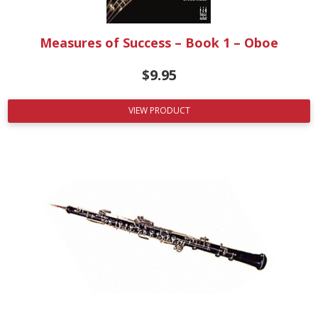
Measures of Success – Book 1 – Oboe
$
9.95
VIEW PRODUCT