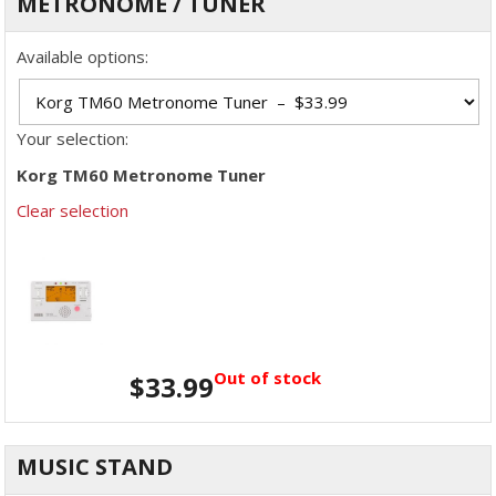
METRONOME / TUNER
Available options:
Your selection:
Korg TM60 Metronome Tuner
Clear selection
Out of stock
$
33.99
MUSIC STAND