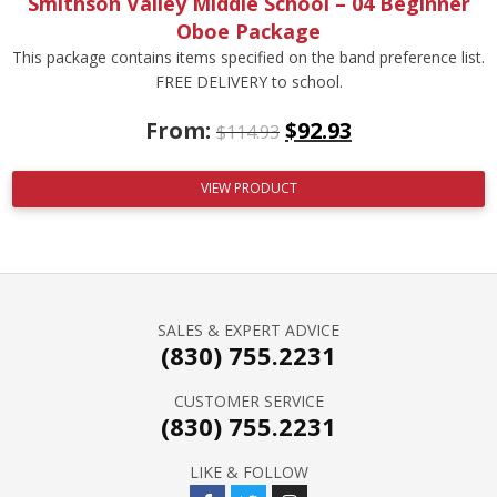
Smithson Valley Middle School – 04 Beginner
Oboe Package
This package contains items specified on the band preference list.
FREE DELIVERY to school.
From:
$
92.93
$
114.93
VIEW PRODUCT
SALES & EXPERT ADVICE
(830) 755.2231
CUSTOMER SERVICE
(830) 755.2231
LIKE & FOLLOW