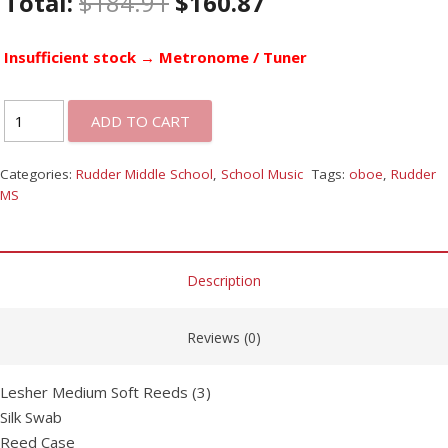
Total:
$
184.91
$
160.87
Insufficient stock → Metronome / Tuner
ADD TO CART
Categories:
Rudder Middle School
,
School Music
Tags:
oboe
,
Rudder
MS
Description
Reviews (0)
Lesher Medium Soft Reeds (3)
Silk Swab
Reed Case