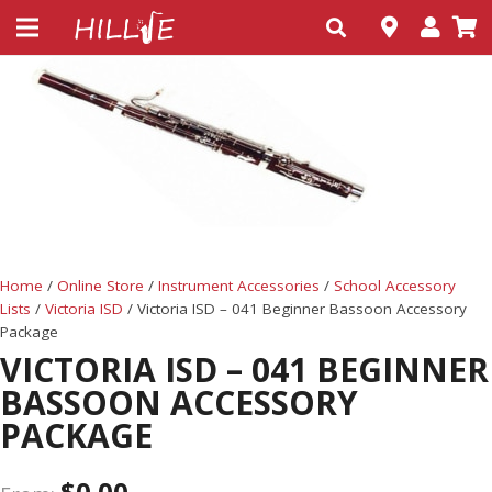
Home
/
Online Store
/
Instrument Accessories
/
School Accessory
Lists
/
Victoria ISD
/ Victoria ISD – 041 Beginner Bassoon Accessory
Package
VICTORIA ISD – 041 BEGINNER
BASSOON ACCESSORY
PACKAGE
$
0.00