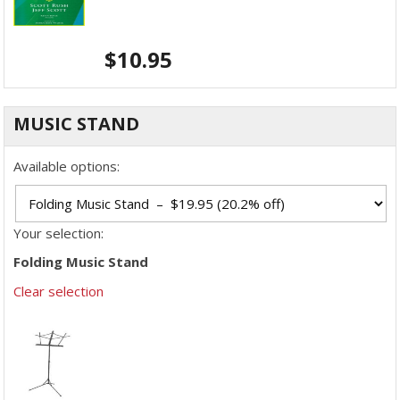
$
10.95
MUSIC STAND
Available options:
Your selection:
Folding Music Stand
Clear selection