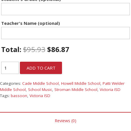
Teacher's Name (optional)
Total:
$
95.93
$
86.87
ADD TO CART
Categories:
Cade Middle School
,
Howell Middle School
,
Patti Welder
Middle School
,
School Music
,
Stroman Middle School
,
Victoria ISD
Tags:
bassoon
,
Victoria ISD
Reviews (0)