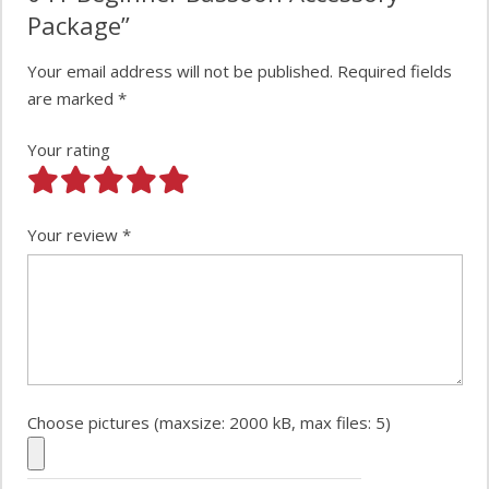
Package”
Your email address will not be published.
Required fields
are marked
*
Your rating
Your review
*
Choose pictures (maxsize: 2000 kB, max files: 5)