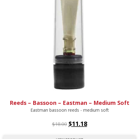
Reeds – Bassoon – Eastman – Medium Soft
Eastman bassoon reeds - medium soft
$
11.18
$
18.00