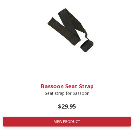
Bassoon Seat Strap
Seat strap for bassoon
$
29.95
VIEW PRODUCT