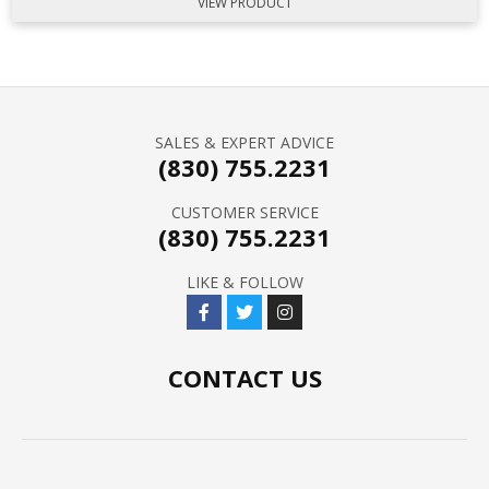
VIEW PRODUCT
SALES & EXPERT ADVICE
(830) 755.2231
CUSTOMER SERVICE
(830) 755.2231
LIKE & FOLLOW
CONTACT US