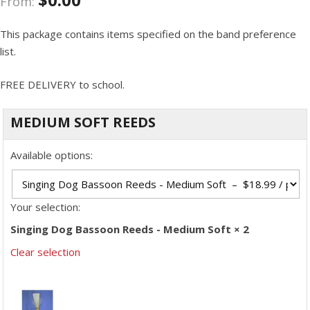
From:
This package contains items specified on the band preference
list.
FREE DELIVERY to school.
MEDIUM SOFT REEDS
Available options:
Your selection:
Singing Dog Bassoon Reeds - Medium Soft × 2
Clear selection