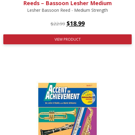
Reeds – Bassoon Lesher Medium
Lesher Bassoon Reed - Medium Strength
$
18.99
$
22.99
VIEW PRODUCT