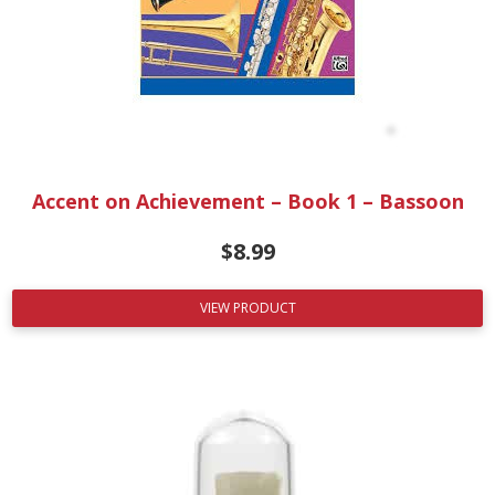
Accent on Achievement – Book 1 – Bassoon
$
8.99
VIEW PRODUCT