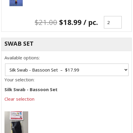
$
21.00
$
18.99
/ pc.
SWAB SET
Available options:
Your selection:
Silk Swab - Bassoon Set
Clear selection