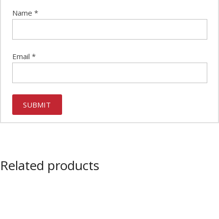
Name
*
Email
*
Related products