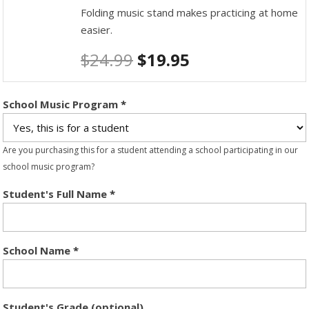
Folding music stand makes practicing at home
easier.
$
24.99
$
19.95
School Music Program
*
Are you purchasing this for a student attending a school participating in our
school music program?
Student's Full Name
*
School Name
*
Student's Grade (optional)