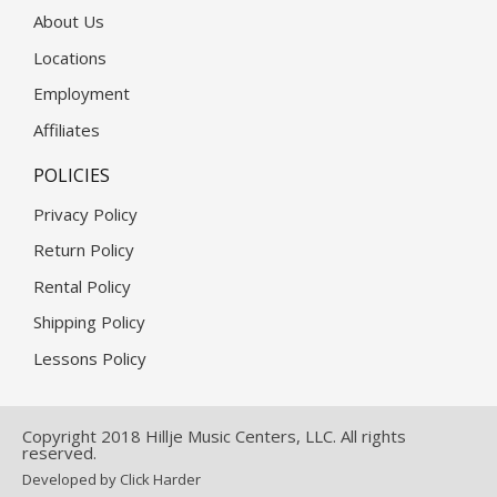
About Us
Locations
Employment
Affiliates
POLICIES
Privacy Policy
Return Policy
Rental Policy
Shipping Policy
Lessons Policy
Copyright 2018 Hillje Music Centers, LLC. All rights
reserved.
Developed by Click Harder