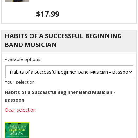
$
17.99
HABITS OF A SUCCESSFUL BEGINNING
BAND MUSICIAN
Available options:
Your selection:
Habits of a Successful Beginner Band Musician -
Bassoon
Clear selection