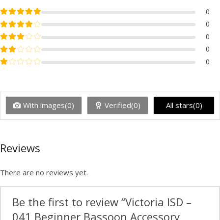
Rated
5
out of 5
0
Rated
4
out of 5
0
Rated
3
out of 5
0
Rated
2
out of 5
0
Rated
1
out of 5
0
With images(0)
Verified(0)
All stars(0)
Reviews
There are no reviews yet.
Be the first to review “Victoria ISD –
041 Beginner Bassoon Accessory