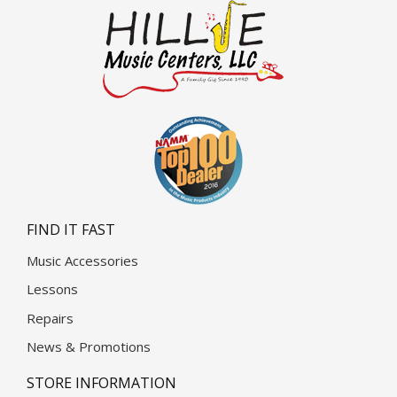
FIND IT FAST
Music Accessories
Lessons
Repairs
News & Promotions
STORE INFORMATION